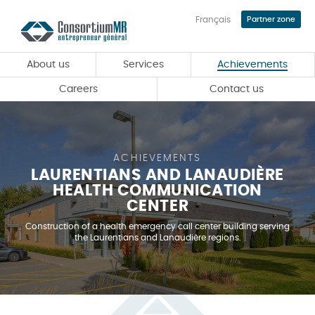
Français
Partner zone
Skip
to
main
About us
Services
Achievements
content
Careers
Contact us
ACHIEVEMENTS
LAURENTIANS AND LANAUDIÈRE
HEALTH COMMUNICATION
CENTER
Construction of a health emergency call center building serving
the Laurentians and Lanaudière regions.