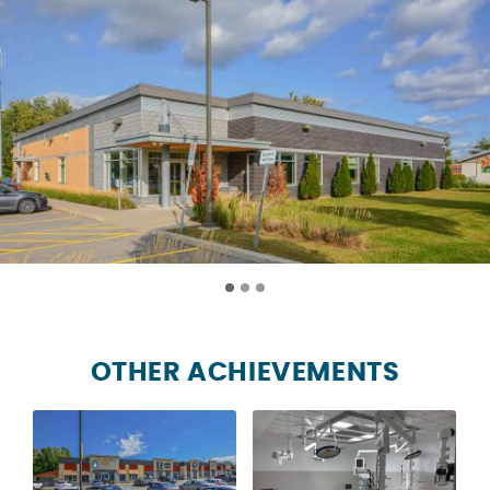
OTHER ACHIEVEMENTS