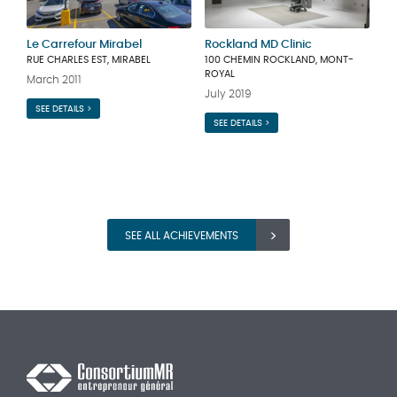
Le Carrefour Mirabel
Rockland MD Clinic
RUE CHARLES EST, MIRABEL
100 CHEMIN ROCKLAND, MONT-
ROYAL
March 2011
July 2019
SEE DETAILS >
SEE DETAILS >
SEE ALL ACHIEVEMENTS