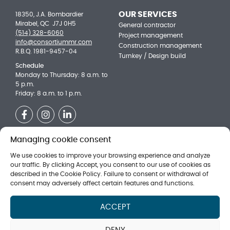
OUR SERVICES
18350, J.A. Bombardier
Mirabel, QC J7J 0H5
General contractor
(514) 328-6060
Project management
info@consortiummr.com
Construction management
R.B.Q. 1981-9457-04
Turnkey / Design build
Schedule
Monday to Thursday: 8 a.m. to
5 p.m.
Friday: 8 a.m. to 1 p.m.
Facebook
Instagram
LinkedIn
Managing cookie consent
OUR ACHIEVEMENTS
Be a part of the team!
Institutional
Technical ssistant to Project
We use cookies to improve your browsing experience and analyze
Managers
Multi-residential
our traffic. By clicking Accept, you consent to our use of cookies as
Director of the estimation
described in the Cookie Policy. Failure to consent or withdrawal of
Commercial
department (new)
consent may adversely affect certain features and functions.
Day Labourer
Superintendent
ACCEPT
SUBMIT WITH US