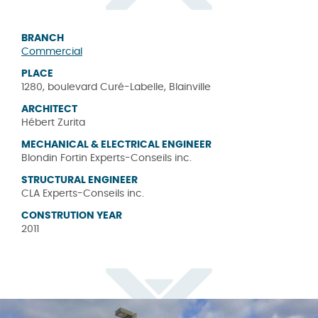
BRANCH
Commercial
PLACE
1280, boulevard Curé-Labelle, Blainville
ARCHITECT
Hébert Zurita
MECHANICAL & ELECTRICAL ENGINEER
Blondin Fortin Experts-Conseils inc.
STRUCTURAL ENGINEER
CLA Experts-Conseils inc.
CONSTRUTION YEAR
2011