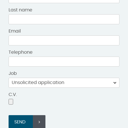
Last name
Email
Telephone
Job
C.V.
SEND