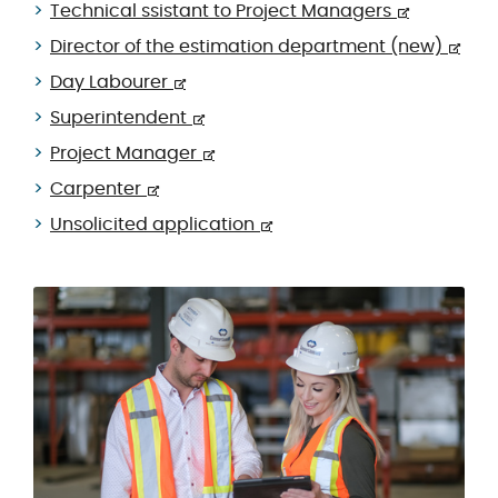
Technical ssistant to Project Managers
Director of the estimation department (new)
Day Labourer
Superintendent
Project Manager
Carpenter
Unsolicited application