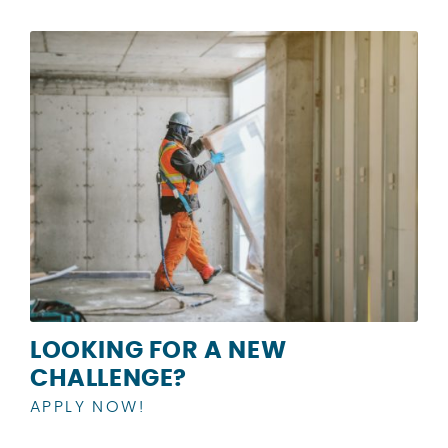
LOOKING FOR A NEW
CHALLENGE?
APPLY NOW!