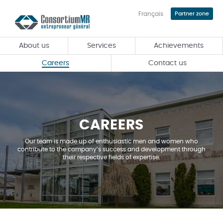
Français
Partner zone
Skip
to
main
About us
Services
Achievements
content
Careers
Contact us
CAREERS
Our team is made up of enthusiastic men and women who
contribute to the company’s success and development through
their respective fields of expertise.