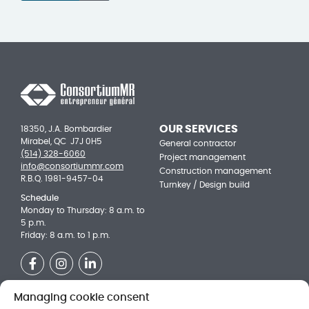
OUR SERVICES
18350, J.A. Bombardier
Mirabel, QC J7J 0H5
General contractor
(514) 328-6060
Project management
info@consortiummr.com
Construction management
R.B.Q. 1981-9457-04
Turnkey / Design build
Schedule
Monday to Thursday: 8 a.m. to
5 p.m.
Friday: 8 a.m. to 1 p.m.
Facebook
Instagram
LinkedIn
Managing cookie consent
OUR ACHIEVEMENTS
Be a part of the team!