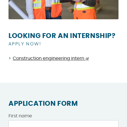
LOOKING FOR AN INTERNSHIP?
APPLY NOW!
Construction engineering intern
APPLICATION FORM
First name