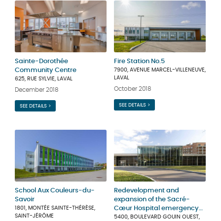
Sainte-Dorothée
Fire Station No.5
Community Centre
7900, AVENUE MARCEL-VILLENEUVE,
LAVAL
625, RUE SYLVIE, LAVAL
October 2018
December 2018
SEE DETAILS >
SEE DETAILS >
School Aux Couleurs-du-
Redevelopment and
Savoir
expansion of the Sacré-
1801, MONTÉE SAINTE-THÉRÈSE,
Cœur Hospital emergency
SAINT-JÉRÔME
unit
5400, BOULEVARD GOUIN OUEST,