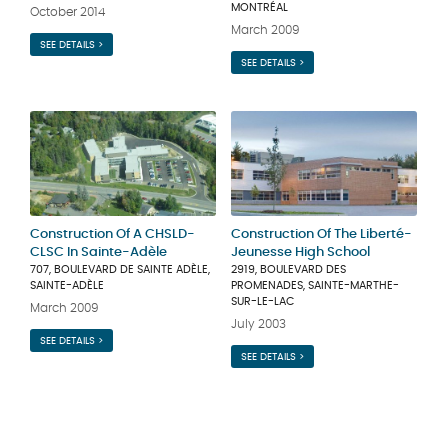
MONTRÉAL
October 2014
March 2009
SEE DETAILS >
SEE DETAILS >
Construction Of A CHSLD-
Construction Of The Liberté-
CLSC In Sainte-Adèle
Jeunesse High School
707, BOULEVARD DE SAINTE ADÈLE,
2919, BOULEVARD DES
SAINTE-ADÈLE
PROMENADES, SAINTE-MARTHE-
SUR-LE-LAC
March 2009
July 2003
SEE DETAILS >
SEE DETAILS >