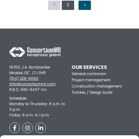
1
2
NEXT PAGE
OUR SERVICES
18350, J.A. Bombardier
Mirabel, QC J7J 0H5
General contractor
(514) 328-6060
Project management
info@consortiummr.com
Construction management
R.B.Q. 1981-9457-04
Turnkey / Design build
Schedule
Monday to Thursday: 8 a.m. to
5 p.m.
Friday: 8 a.m. to 1 p.m.
Facebook
Instagram
LinkedIn