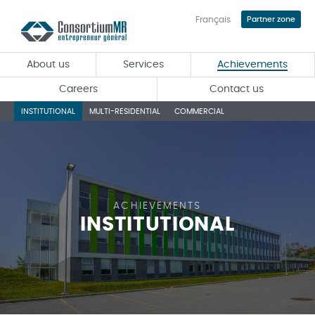
Français
Partner zone
Skip
to
main
About us
Services
Achievements
content
Careers
Contact us
INSTITUTIONAL
MULTI-RESIDENTIAL
COMMERCIAL
ACHIEVEMENTS
INSTITUTIONAL