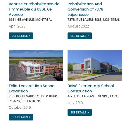
Reprise et réhabilitation de
Rehabilitation And
l’immeuble du 6361, 6e
Conversion Of 7378
Avenue
Lajeunesse
6361, 6E AVENUE, MONTRÉAL
7378, RUE LAJEUNESSE, MONTRÉAL
April 2023
August 2022
SEE DETAILS >
SEE DETAILS >
Félix-Leclerc High School
Boisé Elementary School
Expansion
Construction
250, BOULEVARD LOUIS-PHILIPPE-
4 RUE DE LA PLAGE-VENISE, LAVAL
PICARD, REPENTIGNY
July 2019
October 2019
SEE DETAILS >
SEE DETAILS >