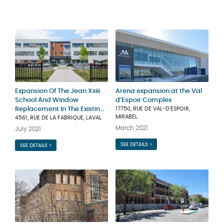
Expansion Of The Jean Xxiii
Arena expansion at the Val
School And Window
d’Espoir Complex
Replacement In The Existing
17750, RUE DE VAL-D'ESPOIR,
MIRABEL
Building
4561, RUE DE LA FABRIQUE, LAVAL
March 2021
July 2021
SEE DETAILS >
SEE DETAILS >